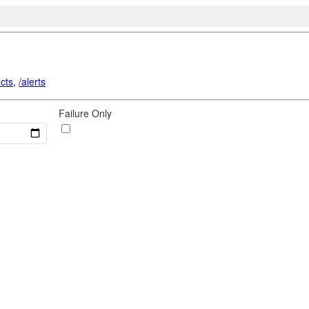
acts
,
/alerts
Failure Only