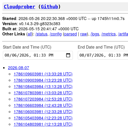
Cloudprober
(
Github
)
Started
: 2026-05-26 20:22:30.368 +0000 UTC -- up 1745h11m0.7s
Version
: v0.14.3-29-g8323c383
Built at
: 2026-05-15 20:41:47 +0000 UTC
Other Links
(
all
):
/status
,
/config
(
parsed
|
raw
),
/logs
,
/metrics
,
/artif
Start Date and Time (
UTC
)
End Date and Time (
UTC
)
2026-08-07
1786109603981 (13:33:28 UTC)
1786109003984 (13:23:28 UTC)
1786108403984 (13:13:28 UTC)
1786107803981 (13:03:28 UTC)
1786107203984 (12:53:28 UTC)
1786106603984 (12:43:28 UTC)
1786106003981 (12:33:28 UTC)
1786105403984 (12:23:28 UTC)
1786104803981 (12:13:28 UTC)