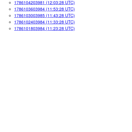
1786104203981 (12:03:28 UTC)
1786103603984 (11:53:28 UTC)
1786103003985 (11:43:28 UTC)
1786102403984 (11:33:28 UTC)
1786101803984 (11:23:28 UTC)